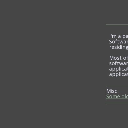
I'm a p
Softwar
residing
Most o
softwar
applica
applica
Misc
Some old