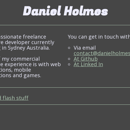
Daniel Holmes
assionate freelance
You can get in touch wit
e developer currently
 in Sydney Australia.
Via email
contact@danielholmes
f my commercial
At Github
e experience is with web
At Linked In
tions, mobile
tions and games.
 flash stuff